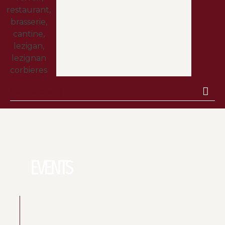
EVENTS