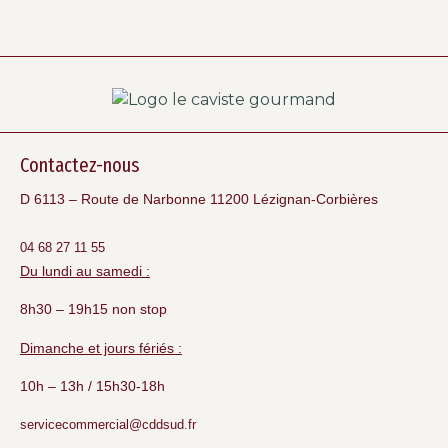
Contactez-nous
D 6113 – Route de Narbonne 11200 Lézignan-Corbières
04 68 27 11 55
Du lundi au samedi :
8h30 – 19h15 non stop
Dimanche et jours fériés :
10h – 13h / 15h30-18h
servicecommercial@cddsud.fr