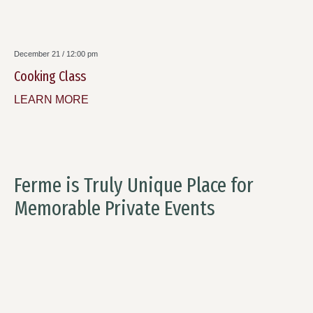
December 21 / 12:00 pm
Cooking Class
LEARN MORE
Ferme is Truly Unique Place for
Memorable Private Events