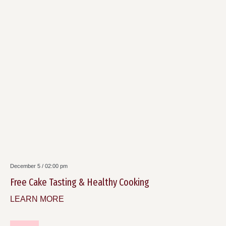
December 5 / 02:00 pm
Free Cake Tasting & Healthy Cooking
LEARN MORE