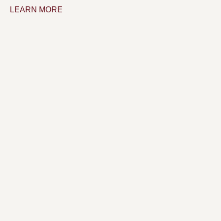
LEARN MORE