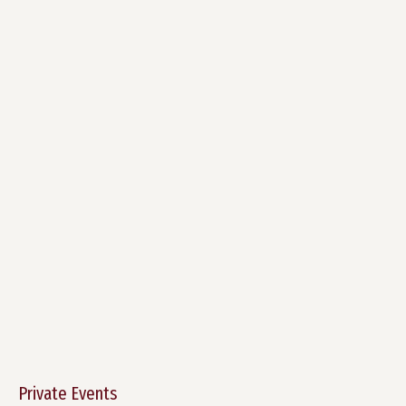
Private Events