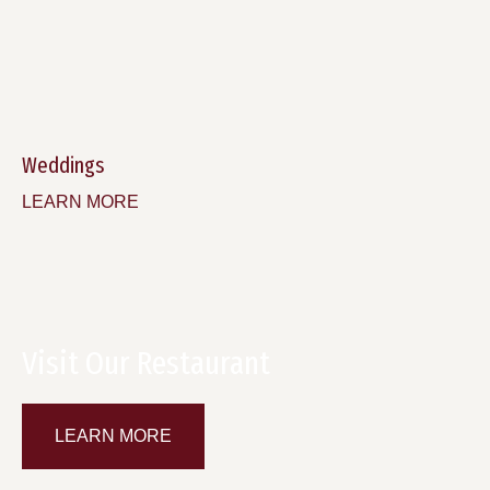
Weddings
LEARN MORE
Visit Our Restaurant
LEARN MORE