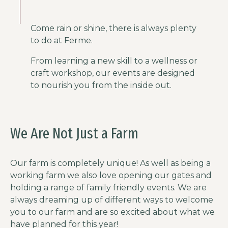
Come rain or shine, there is always plenty
to do at Ferme.
From learning a new skill to a wellness or
craft workshop, our events are designed
to nourish you from the inside out.
We Are Not Just a Farm
Our farm is completely unique! As well as being a
working farm we also love opening our gates and
holding a range of family friendly events. We are
always dreaming up of different ways to welcome
you to our farm and are so excited about what we
have planned for this year!