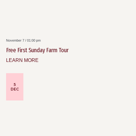
November 7 / 01:00 pm
Free First Sunday Farm Tour
LEARN MORE
5
DEC