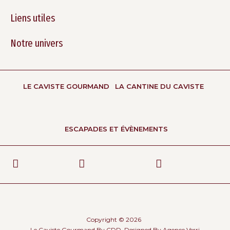
Liens utiles
Notre univers
LE CAVISTE GOURMAND
LA CANTINE DU CAVISTE
ESCAPADES ET ÉVÈNEMENTS
Copyright © 2026
Le Caviste Gourmand By CDD, Designed By
Agence Verri