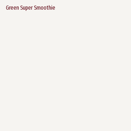
Green Super Smoothie