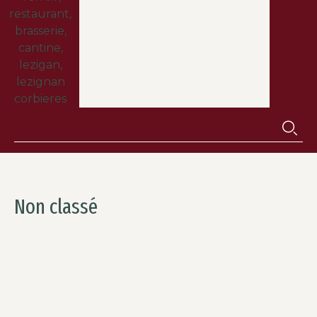
Non classé