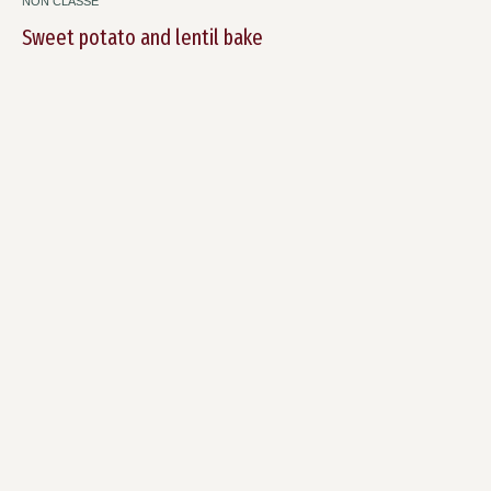
NON CLASSÉ
Sweet potato and lentil bake