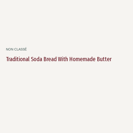
NON CLASSÉ
Traditional Soda Bread With Homemade Butter