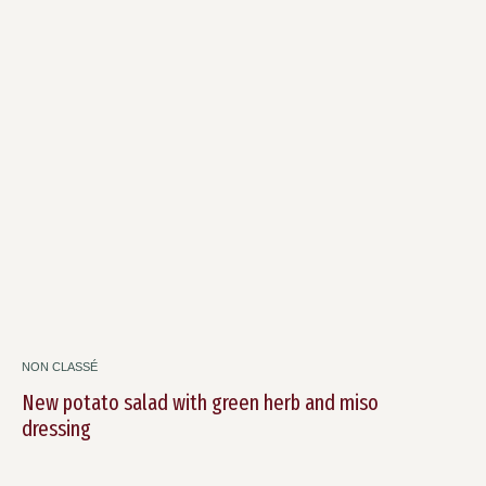
NON CLASSÉ
New potato salad with green herb and miso
dressing