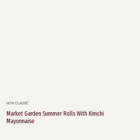
NON CLASSÉ
Market Garden Summer Rolls With Kimchi
Mayonnaise