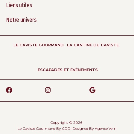
Liens utiles
Notre univers
LE CAVISTE GOURMAND
LA CANTINE DU CAVISTE
ESCAPADES ET ÉVÈNEMENTS
Copyright © 2026
Le Caviste Gourmand By CDD, Designed By
Agence Verri