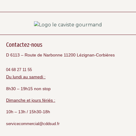
Contactez-nous
D 6113 – Route de Narbonne 11200 Lézignan-Corbières
04 68 27 11 55
Du lundi au samedi :
8h30 – 19h15 non stop
Dimanche et jours fériés :
10h – 13h / 15h30-18h
servicecommercial@cddsud.fr