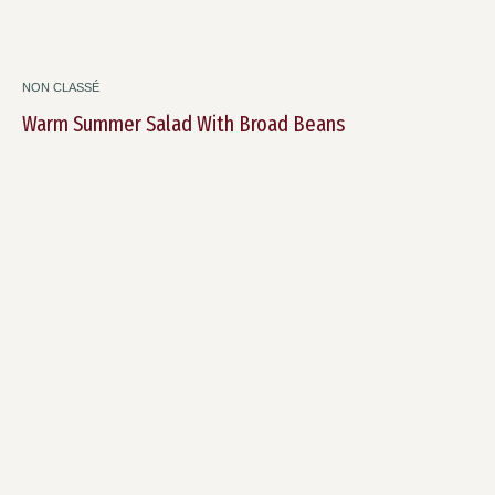
NON CLASSÉ
Warm Summer Salad With Broad Beans