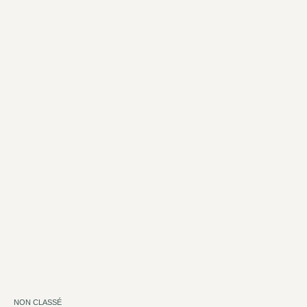
NON CLASSÉ