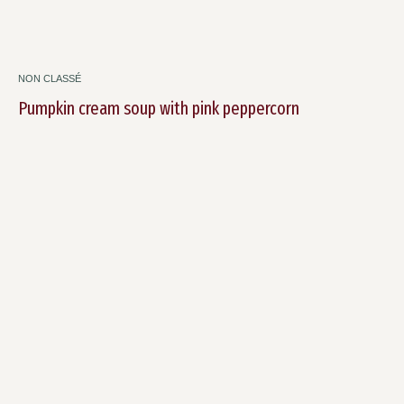
NON CLASSÉ
Pumpkin cream soup with pink peppercorn