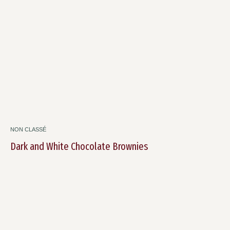
NON CLASSÉ
Dark and White Chocolate Brownies