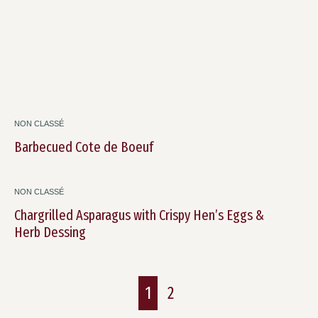
NON CLASSÉ
Barbecued Cote de Boeuf
NON CLASSÉ
Chargrilled Asparagus with Crispy Hen’s Eggs &
Herb Dessing
1
2