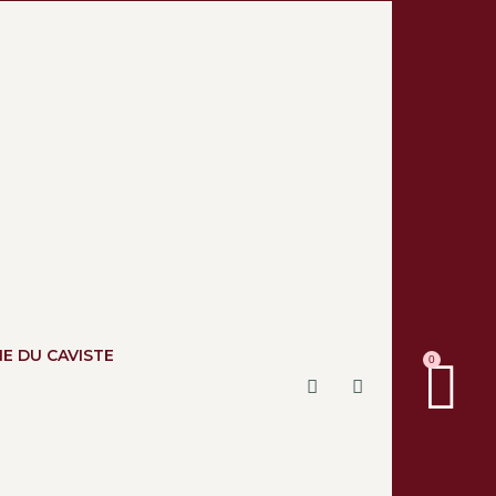
NE DU CAVISTE
0