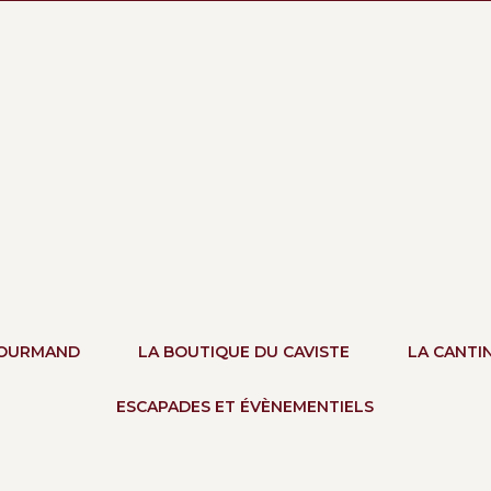
GOURMAND
LA BOUTIQUE DU CAVISTE
LA CANTI
ESCAPADES ET ÉVÈNEMENTIELS