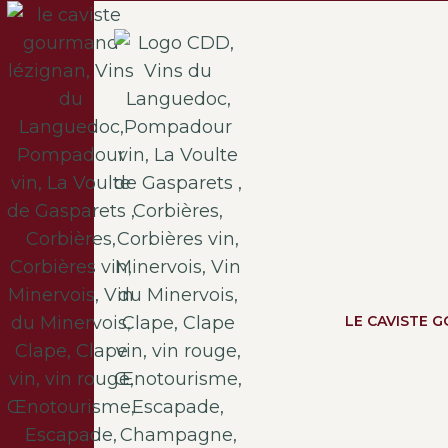
LE CAVISTE 