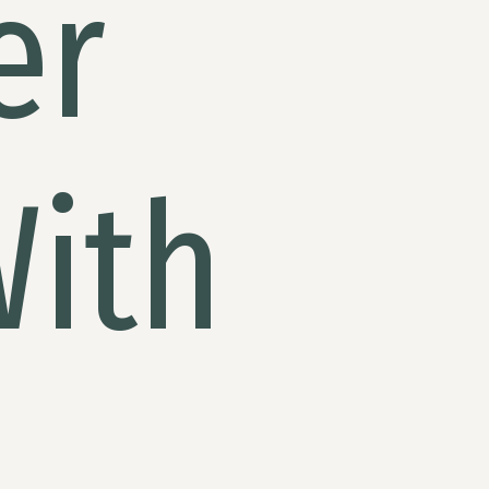
er
With
i