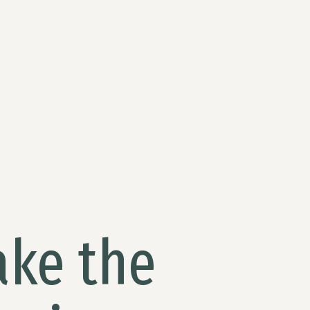
ake the