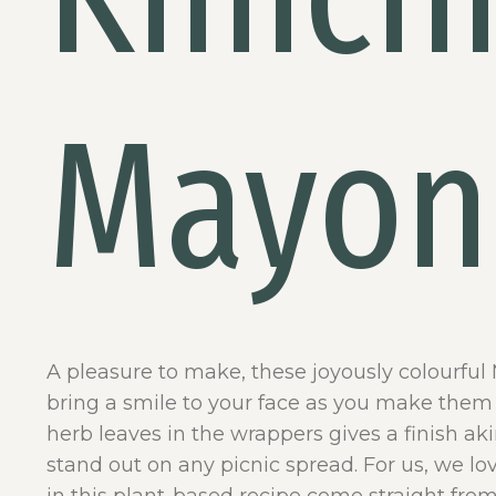
Mayon
A pleasure to make, these joyously colourful
bring a smile to your face as you make them 
herb leaves in the wrappers gives a finish a
stand out on any picnic spread. For us, we lov