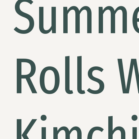
Summ
Rolls 
Kimch