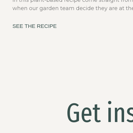
in this plant-based recipe come straight fro
when our garden team decide they are at the
SEE THE RECIPE
Get in