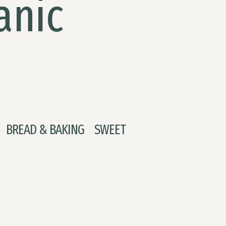
anic
BREAD & BAKING
SWEET