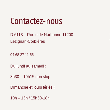
Contactez-nous
D 6113 – Route de Narbonne 11200
Lézignan-Corbières
04 68 27 11 55
Du lundi au samedi :
8h30 – 19h15 non stop
Dimanche et jours fériés :
10h – 13h / 15h30-18h