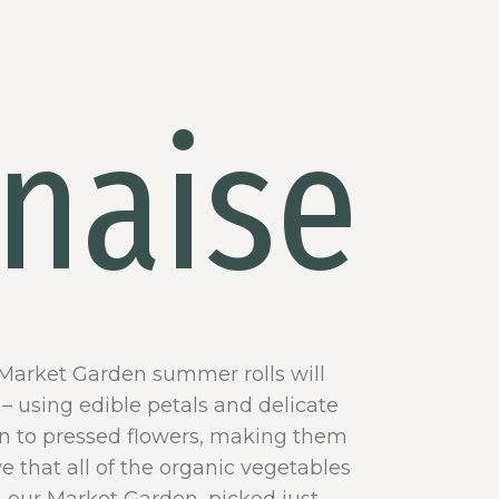
naise
 Market Garden summer rolls will
– using edible petals and delicate
kin to pressed flowers, making them
e that all of the organic vegetables