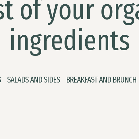
t of your org
ingredients
S
SALADS AND SIDES
BREAKFAST AND BRUNCH