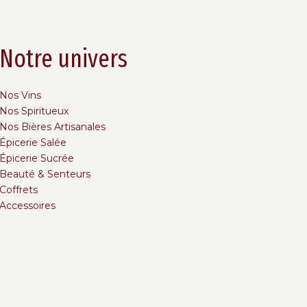
Notre univers
Nos Vins
Nos Spiritueux
Nos Bières Artisanales
Épicerie Salée
Épicerie Sucrée
Beauté & Senteurs
Coffrets
Accessoires