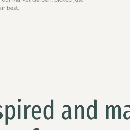
m our Market Garden, picked just
ir best.
spired and m