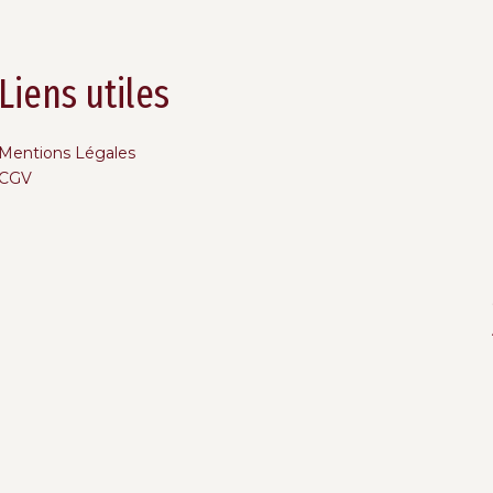
Liens utiles
Mentions Légales
CGV