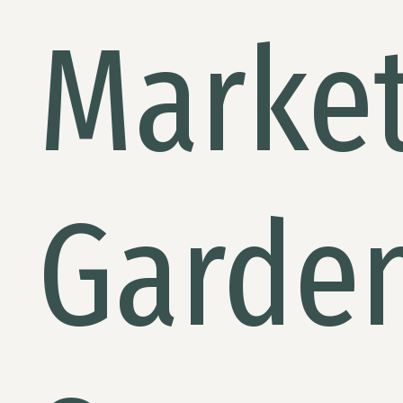
Marke
Garde