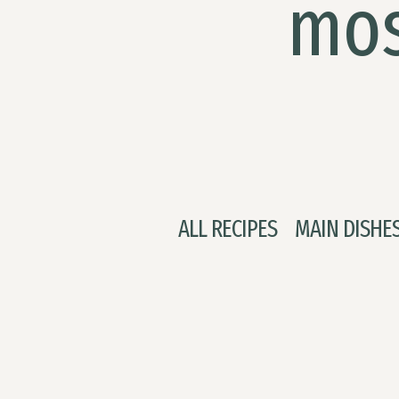
mos
ALL RECIPES
MAIN DISHE